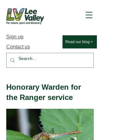
Sign up
Read our blog >
Contact us
Honorary Warden for
the Ranger service