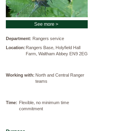
See more >
Department:
Rangers service
Location:
Rangers Base, Holyfield Hall
Farm, Waltham Abbey EN9 2EG
Working with:
North and Central Ranger
teams
Time:
Flexible, no minimum time
commitment