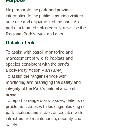
Purpose
Help promote the park and provide
information to the public, ensuring visitors
safe use and enjoyment of the park. As
part of a team of volunteers, you will be the
Regional Park's eyes and ears.
Details of role
To assist with patrol, monitoring and
management of wildlife habitats and
species consistent with the park’s
Biodiversity Action Plan (BAP).
To assist the ranger serivce with
monitoring and managing the safety and
integrity of the Park’s natural and built
areas.
To report to rangers any issues, defects or
problems, issues with locking/unlocking of
park facilities and issues associated with
infrastructure maintenance, security and
safety.