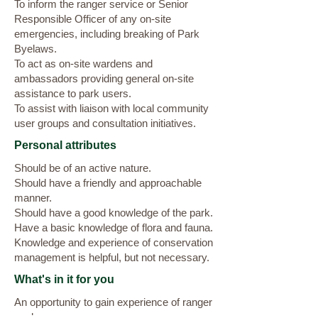
To inform the ranger service or Senior
Responsible Officer of any on-site
emergencies, including breaking of Park
Byelaws.
To act as on-site wardens and
ambassadors providing general on-site
assistance to park users.
To assist with liaison with local community
user groups and consultation initiatives.
Personal attributes
Should be of an active nature.
Should have a friendly and approachable
manner.
Should have a good knowledge of the park.
Have a basic knowledge of flora and fauna.
Knowledge and experience of conservation
management is helpful, but not necessary.
What's in it for you
An opportunity to gain experience of ranger
work.