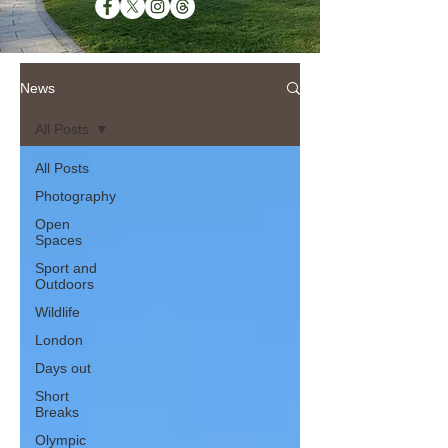
News
All Posts
All Posts
Photography
Open
Spaces
Sport and
Outdoors
Wildlife
London
Days out
Short
Breaks
Olympic