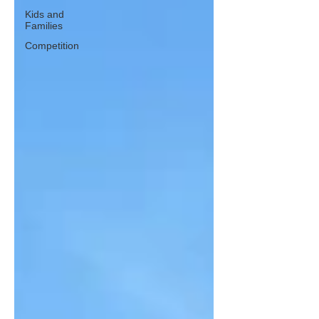
Kids and
Families
Competition