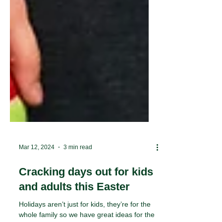
Mar 12, 2024
3 min read
Cracking days out for kids