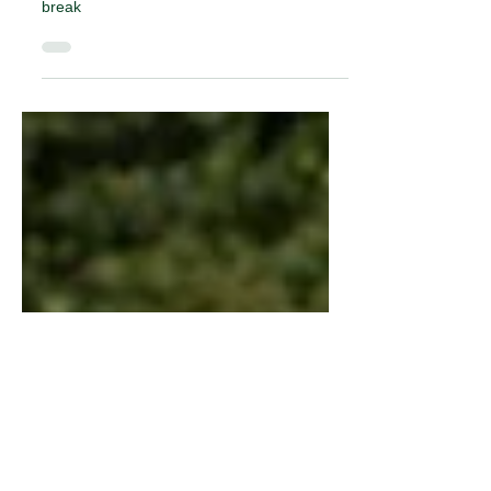
and adults this Easter
Holidays aren’t just for kids, they’re for the
whole family so we have great ideas for the
break