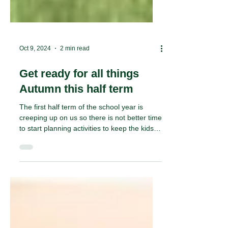
Oct 9, 2024
2 min read
Get ready for all things
Autumn this half term
The first half term of the school year is
creeping up on us so there is not better time
to start planning activities to keep the kids
busy