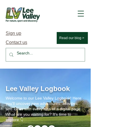
Sign up
Read our blog >
Contact us
Lee Valley Logbook
Welcome to our Lee Valley Logbook! Here
you'll uncover new adventures, activities
and ideas with every turn of a digital page.
What are you waiting for? It's time to
explore 👇