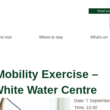
Read our
to visit
Where to stay
What's on
Mobility Exercise –
White Water Centre
Date: 7 Septembe
Time: 10:30