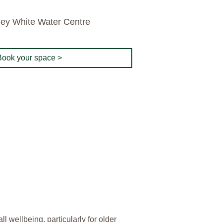
ley White Water Centre
Book your space >
 wellbeing, particularly for older