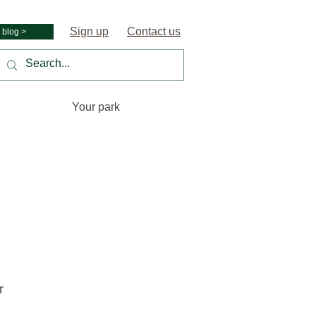
Sign up
Contact us
 blog >
Your park
r