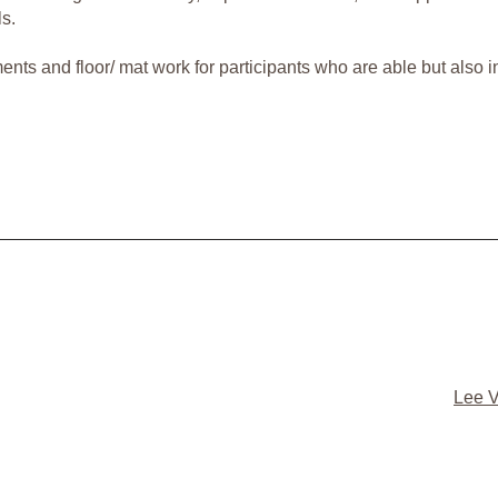
ls.
s and floor/ mat work for participants who are able but also inc
Lee V