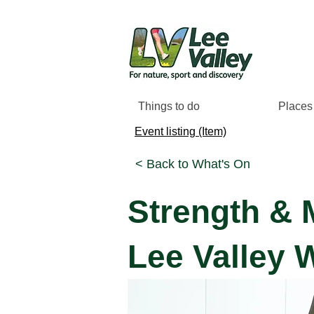
Things to do
Places 
Event listing (Item)
< Back to What's On
Strength & 
Lee Valley 