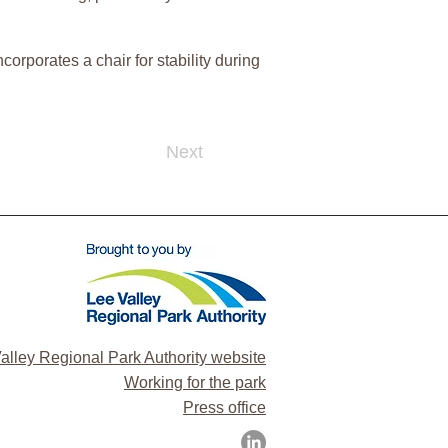
orporates a chair for stability during
Next
alley Regional Park Authority website
Working for the park
Press office