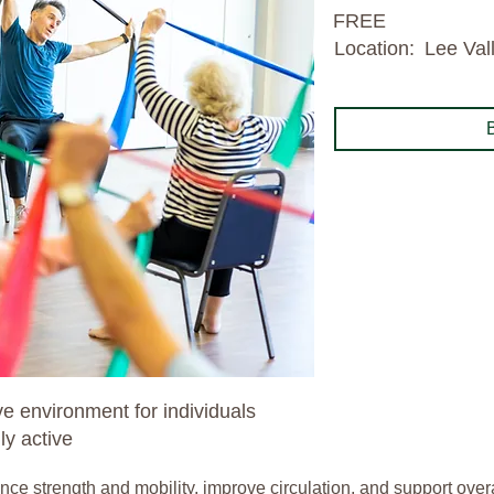
FREE
Location:
Lee Val
e environment for individuals
y active
 strength and mobility, improve circulation, and support overall