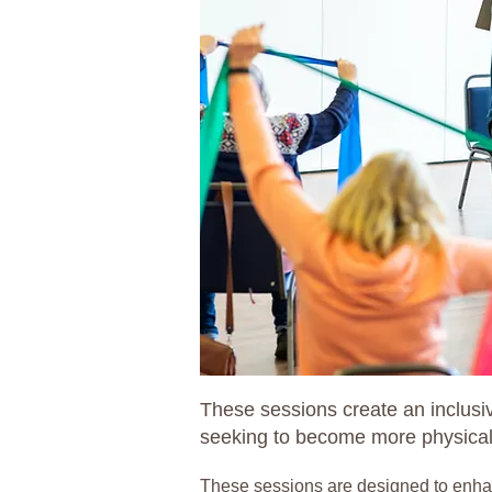
These sessions create an inclusiv
seeking to become more physicall
These sessions are designed to enhance