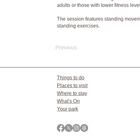
adults or those with lower fitness leve
The session features standing movement
standing exercises.
Previous
Things to do
Places to visit
Where to stay
What's On
Your park