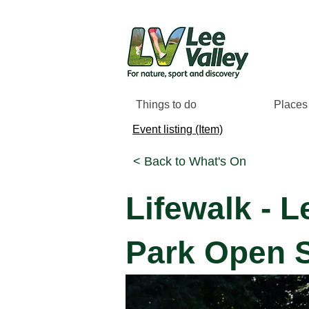
Things to do
Places 
Event listing (Item)
< Back to What's On
Lifewalk - L
Park Open S