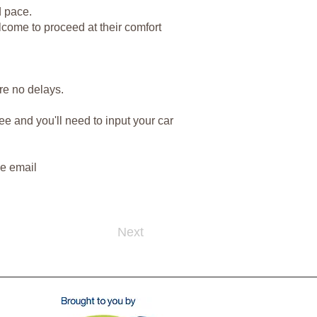
d pace.
lcome to proceed at their comfort
ure no delays.
ee and you'll need to input your car
se email
Next