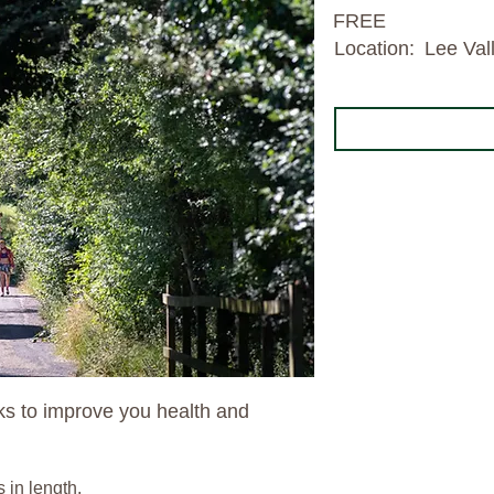
FREE
Location:
Lee Val
lks to improve you health and
s in length.