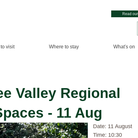
Read our
to visit
Where to stay
What's on
ee Valley Regional
paces - 11 Aug
Date: 11 August
Time: 10:30