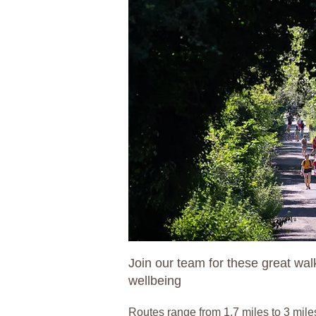
Join our team for these great wa
wellbeing
Routes range from 1.7 miles to 3 mile