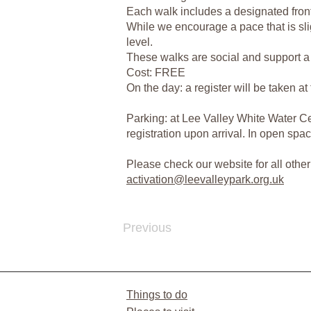
Each walk includes a designated front 
While we encourage a pace that is sli
level.
These walks are social and support a h
Cost: FREE
On the day: a register will be taken a
Parking: at Lee Valley White Water Cen
registration upon arrival. In open s
Please check our website for all oth
activation@leevalleypark.org.uk
Previous
Things to do