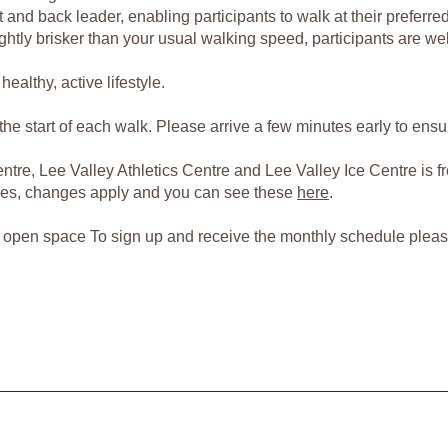
and back leader, enabling participants to walk at their preferre
ghtly brisker than your usual walking speed, participants are we
ealthy, active lifestyle.
t the start of each walk. Please arrive a few minutes early to ens
tre, Lee Valley Athletics Centre and Lee Valley Ice Centre is fr
paces, changes apply and you can see these
here
.
er open space To sign up and receive the monthly schedule plea