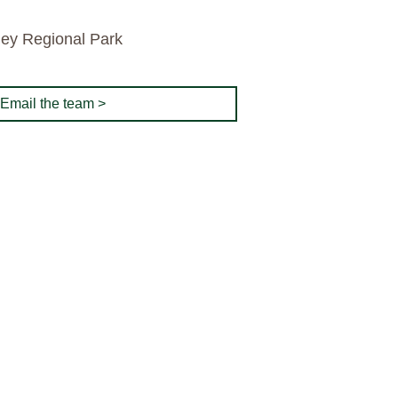
ley Regional Park
Email the team >