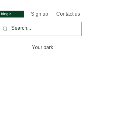
Sign up
Contact us
 blog >
Your park