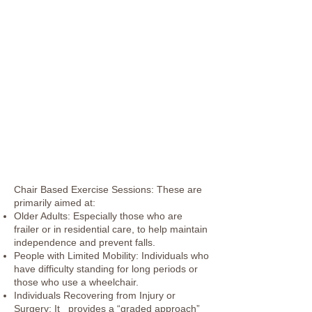
Chair Based Exercise Sessions: These are
primarily aimed at:
Older Adults: Especially those who are
frailer or in residential care, to help maintain
independence and prevent falls.
People with Limited Mobility: Individuals who
have difficulty standing for long periods or
those who use a wheelchair.
Individuals Recovering from Injury or
Surgery: It provides a “graded approach”