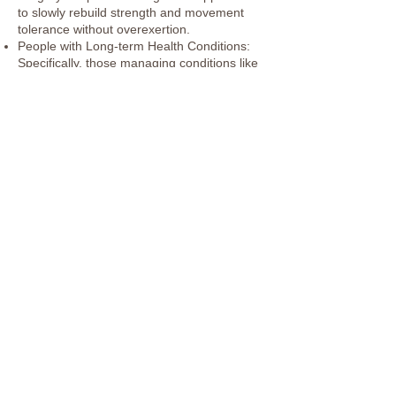
to slowly rebuild strength and movement
tolerance without overexertion.
People with Long-term Health Conditions:
Specifically, those managing conditions like
arthritis, multiple sclerosis, Parkinson’s, or
chronic pain.
Beginners or Inactive Individuals: Those
who haven’t exercised in a long time and
want a gentle, low-impact way to start
Previous
Next