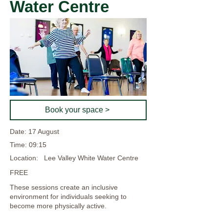
Water Centre
Book your space >
Date: 17 August
Time: 09:15
Location:
Lee Valley White Water Centre
FREE
These sessions create an inclusive
environment for individuals seeking to
become more physically active.