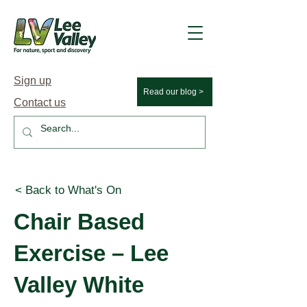
Sign up
Read our blog >
Contact us
< Back to What's On
Chair Based
Exercise – Lee
Valley White