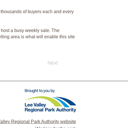
and thousands of buyers each and every
to host a busy weekly sale. The
ing area is what will enable this site
Next
alley Regional Park Authority website