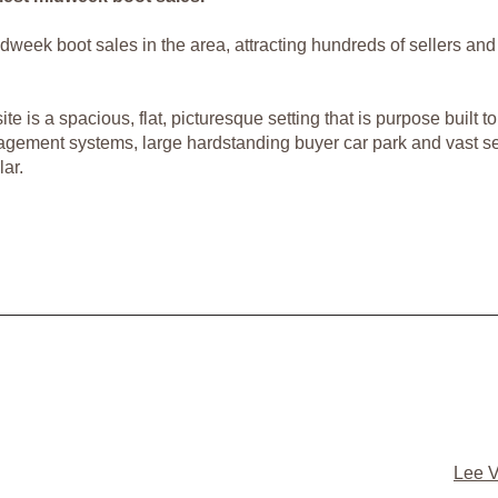
 midweek boot sales in the area, attracting hundreds of sellers 
e is a spacious, flat, picturesque setting that is purpose built 
nagement systems, large hardstanding buyer car park and vast sell
ar.
Lee V