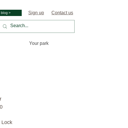
Sign up
Contact us
 blog >
Your park
r
00
s Lock