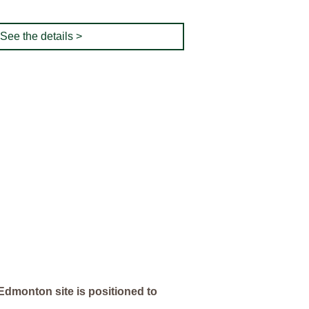
See the details >
Edmonton site is positioned to