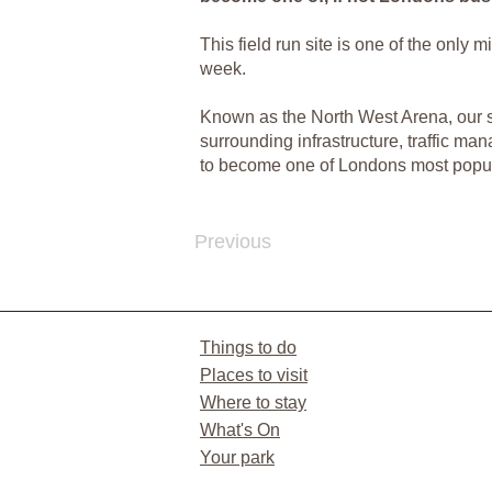
This field run site is one of the only
week.
Known as the North West Arena, our sit
surrounding infrastructure, traffic ma
to become one of Londons most popul
Previous
Things to do
Places to visit
Where to stay
What's On
Your park