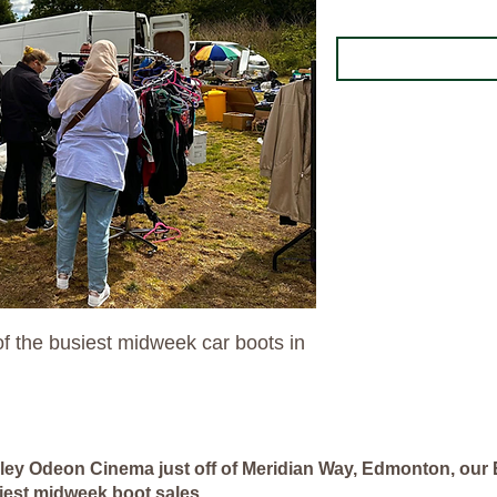
f the busiest midweek car boots in
lley Odeon Cinema just off of Meridian Way, Edmonton, our 
iest midweek boot sales.