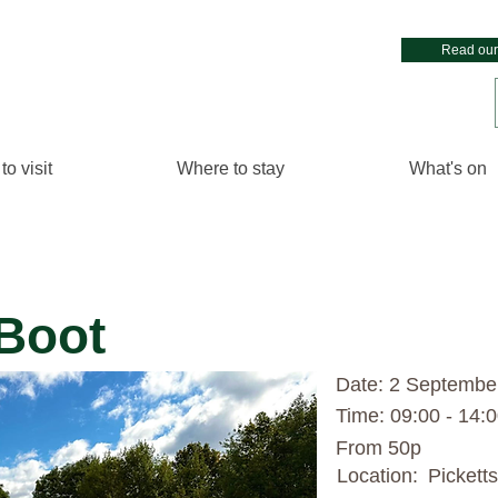
Read our
to visit
Where to stay
What's on
 Boot
Date: 2 Septembe
Time: 09:00 - 14:
From 50p
Location:
Pickett