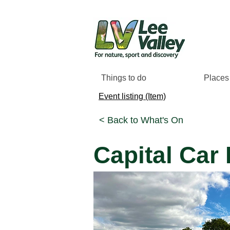
Things to do
Places 
Event listing (Item)
< Back to What's On
Capital Car