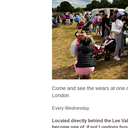
Come and see the wears at one o
London
Every Wednesday
Located directly behind the Lee Va
become one of, if not Londons bus