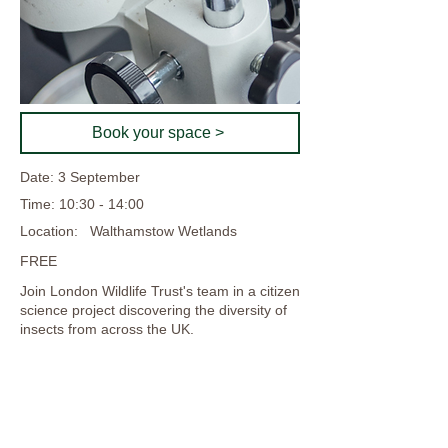
Book your space >
Date: 3 September
Time: 10:30 - 14:00
Location:
Walthamstow Wetlands
FREE
Join London Wildlife Trust's team in a citizen
science project discovering the diversity of
insects from across the UK.