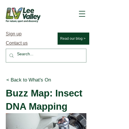
Sign up
Read our blog >
Contact us
< Back to What's On
Buzz Map: Insect
DNA Mapping