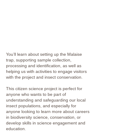
You’ll learn about setting up the Malaise
trap, supporting sample collection,
processing and identification, as well as
helping us with activities to engage visitors
with the project and insect conservation.
This citizen science project is perfect for
anyone who wants to be part of
understanding and safeguarding our local
insect populations, and especially for
anyone looking to learn more about careers
in biodiversity science, conservation, or
develop skills in science engagement and
education.