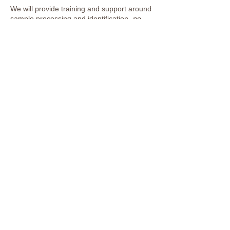
We will provide training and support around
sample processing and identification-
no
experience necessary
!
This event is aimed at adults 18+ but can be
inclusive to young people 11+, who must be
accompanied by a responsible adult.
Previous
Next
Lee Valley Regional Park
Authority website
Working for the park