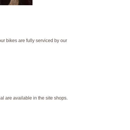
ur bikes are fully serviced by our
l are available in the site shops.