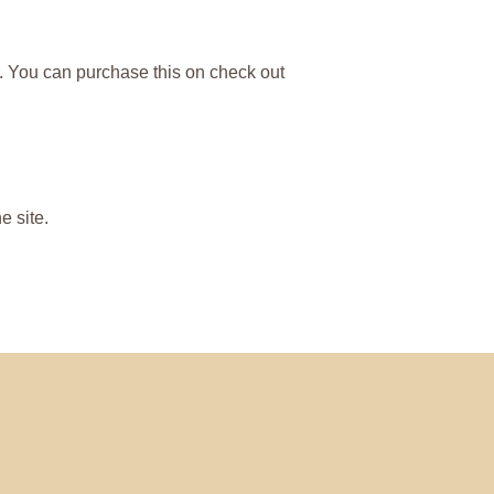
ng. You can purchase this on check out
 site.