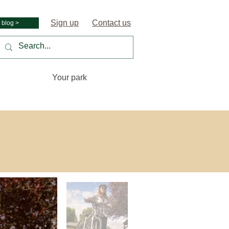
Sign up
Contact us
 blog >
Your park