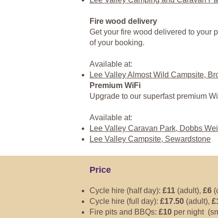
Fire wood delivery
Get your fire wood delivered to your p
of your booking.
Available at:
Lee Valley Almost Wild Campsite, B
Premium WiFi
Upgrade to our superfast premium Wi
Available at:
Lee Valley Caravan Park, Dobbs Wei
Lee Valley Campsite, Sewardstone
Price
Cycle hire (half day):
£11
(adult),
£6
(
Cycle hire (full day):
£17.50
(adult),
£
Fire pits and BBQs:
£10
per night (sm