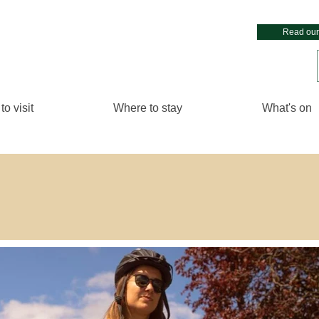
Read our
to visit
Where to stay
What's on