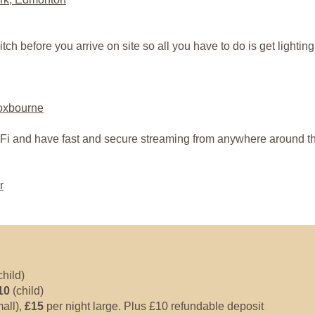
itch before you arrive on site so all you have to do is get lighti
roxbourne
Fi and have fast and secure streaming from anywhere around the
r
child)
10
(child)
all),
£15
per night large. Plus £10 refundable deposit