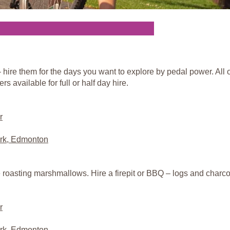
hire them for the days you want to explore by pedal power. All o
rs available for full or half day hire.
r
rk, Edmonton
e roasting marshmallows. Hire a firepit or BBQ – logs and charcoa
r
rk, Edmonton