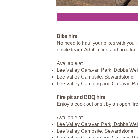
Bike hire
No need to haul your bikes with you – 
onsite team. Adult, child and bike traile
Available at:
Lee Valley Caravan Park, Dobbs Wei
Lee Valley Campsite, Sewardstone
Lee Valley Camping and Caravan Pa
Fire pit and BBQ hire
Enjoy a cook out or sit by an open fir
Available at:
Lee Valley Caravan Park, Dobbs Wei
Lee Valley Campsite, Sewardstone
Lee Valley Camping and Caravan Pa