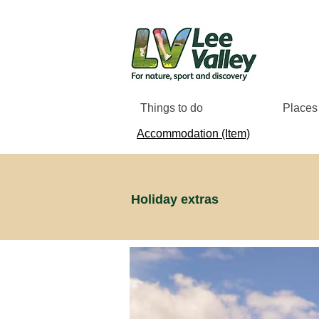
Things to do
Places 
Accommodation (Item)
Holiday extras