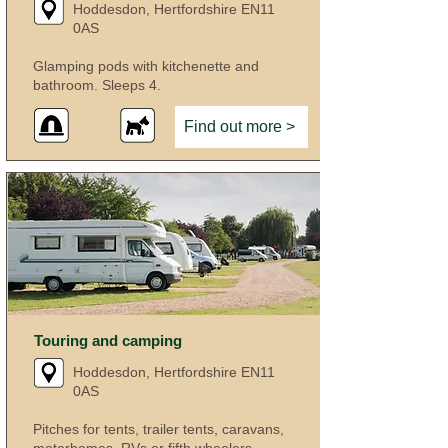
Hoddesdon, Hertfordshire EN11
0AS
Glamping pods with kitchenette and
bathroom. Sleeps 4.
Find out more >
Touring and camping
Hoddesdon, Hertfordshire EN11
0AS
Pitches for tents, trailer tents, caravans,