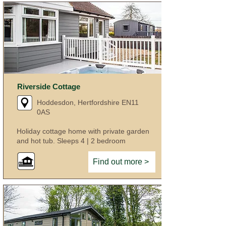
Riverside Cottage
Hoddesdon, Hertfordshire EN11
0AS
Holiday cottage home with private garden
and hot tub. Sleeps 4 | 2 bedroom
Find out more >