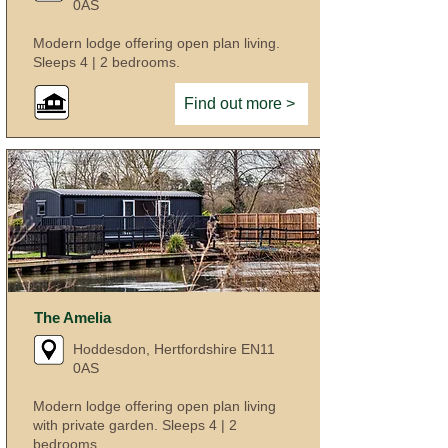
0AS
Modern lodge offering open plan living.
Sleeps 4 | 2 bedrooms.
Find out more >
The Amelia
Hoddesdon, Hertfordshire EN11
0AS
Modern lodge offering open plan living
with private garden. Sleeps 4 | 2
bedrooms.