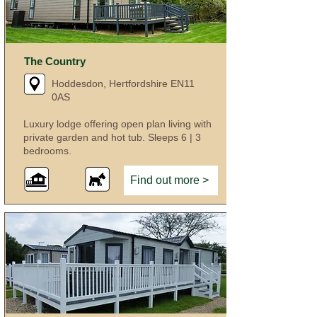
The Country
Hoddesdon, Hertfordshire EN11
0AS
Luxury lodge offering open plan living with
private garden and hot tub. Sleeps 6 | 3
bedrooms.
Find out more >