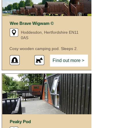
Wee Brave Wigwam ©
Hoddesdon, Hertfordshire EN11
0AS
Cosy wooden camping pod. Sleeps 2.
Find out more >
Peaky Pod