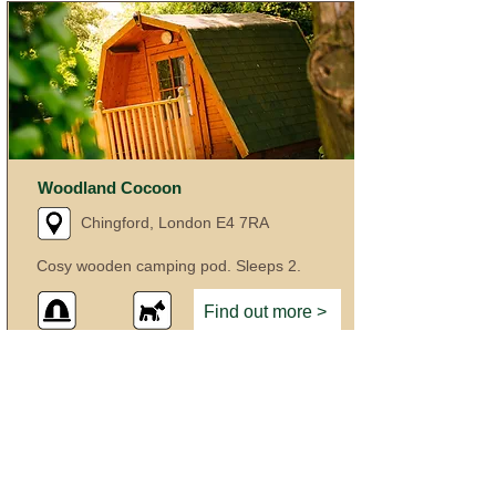
Woodland Cocoon
Chingford, London E4 7RA
Cosy wooden camping pod. Sleeps 2.
Find out more >