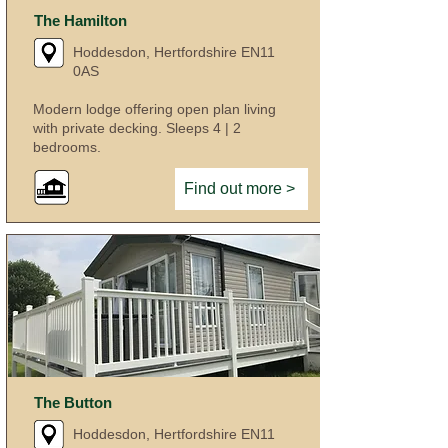
The Hamilton
Hoddesdon, Hertfordshire EN11
0AS
Modern lodge offering open plan living
with private decking. Sleeps 4 | 2
bedrooms.
Find out more >
The Button
Hoddesdon, Hertfordshire EN11