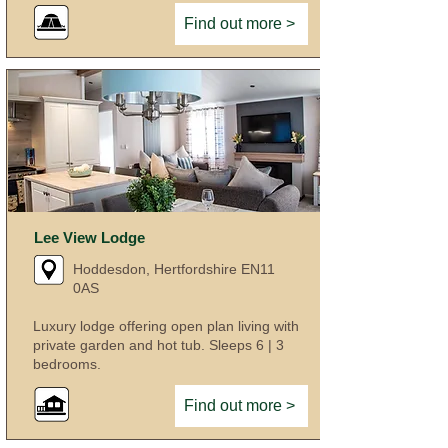
Find out more >
Lee View Lodge
Hoddesdon, Hertfordshire EN11
0AS
Luxury lodge offering open plan living with
private garden and hot tub. Sleeps 6 | 3
bedrooms.
Find out more >