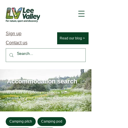
Sign up
Read our blog >
Contact us
Accommodation search
With lots of options to choose from
search by your preferred accommodation
type.
Camping pitch
Camping pod