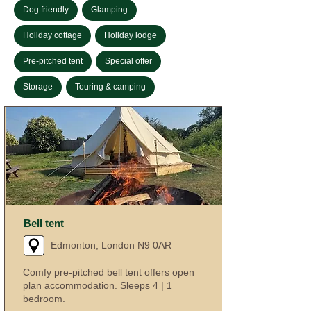
Dog friendly
Glamping
Holiday cottage
Holiday lodge
Pre-pitched tent
Special offer
Storage
Touring & camping
Bell tent
Edmonton, London N9 0AR
Comfy pre-pitched bell tent offers open
plan accommodation. Sleeps 4 | 1
bedroom.