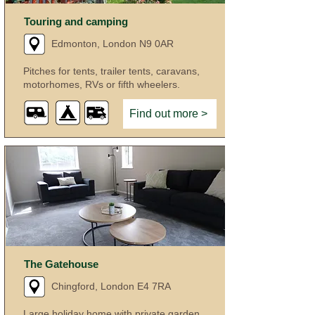
Touring and camping
Edmonton, London N9 0AR
Pitches for tents, trailer tents, caravans,
motorhomes, RVs or fifth wheelers.
Find out more >
The Gatehouse
Chingford, London E4 7RA
Large holiday home with private garden.