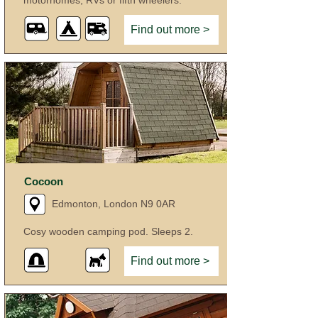
motorhomes, RVs or fifth wheelers.
Find out more >
Cocoon
Edmonton, London N9 0AR
Cosy wooden camping pod. Sleeps 2.
Find out more >