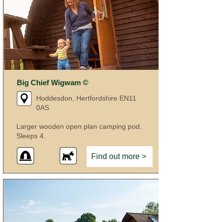
Big Chief Wigwam ©
Hoddesdon, Hertfordshire EN11
0AS
Larger wooden open plan camping pod.
Sleeps 4.
Find out more >