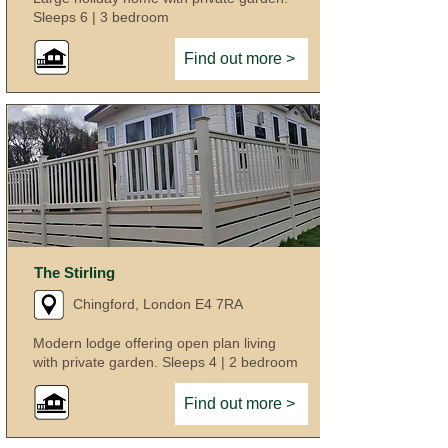
Sleeps 6 | 3 bedroom
Find out more >
The Stirling
Chingford, London E4 7RA
Modern lodge offering open plan living
with private garden. Sleeps 4 | 2 bedroom
Find out more >