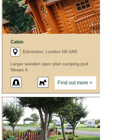
Cabin
Edmonton, London N9 0AR
Larger wooden open plan camping pod.
Sleeps 4.
Find out more >