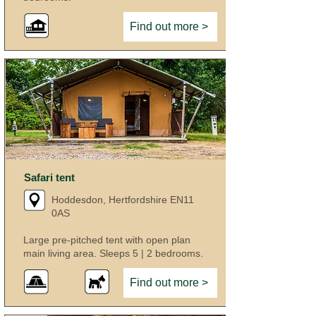
Find out more >
Safari tent
Hoddesdon, Hertfordshire EN11
0AS
Large pre-pitched tent with open plan
main living area. Sleeps 5 | 2 bedrooms.
Find out more >